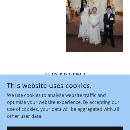
ST JOSEPHS CHURCH
This website uses cookies.
710 NORTH CUSTER AVENUE, HARDIN, MONTANA
59034, UNITED STATES
We use cookies to analyze website traffic and
406-665-1432
optimize your website experience. By accepting our
use of cookies, your data will be aggregated with all
COPYRIGHT © 2026 ST JOSEPHS CHURCH - ALL RIGHTS
other user data.
RESERVED.
POWERED BY