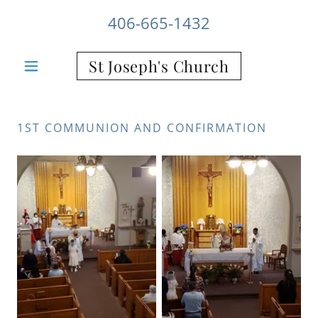
406-665-1432
St Joseph's Church
1ST COMMUNION AND CONFIRMATION