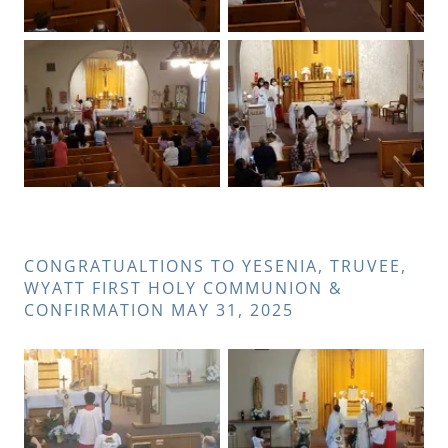
CONGRATUALTIONS TO YESENIA, TRUVEE,
WYATT FIRST HOLY COMMUNION &
CONFIRMATION MAY 31, 2025