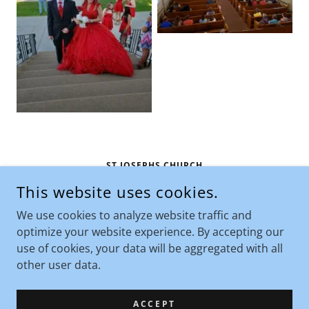
ST JOSEPHS CHURCH
This website uses cookies.
710 NORTH CUSTER AVENUE, HARDIN, MONTANA
59034, UNITED STATES
We use cookies to analyze website traffic and
406-665-1432
optimize your website experience. By accepting our
use of cookies, your data will be aggregated with all
COPYRIGHT © 2026 ST JOSEPHS CHURCH - ALL RIGHTS
other user data.
RESERVED.
POWERED BY
ACCEPT