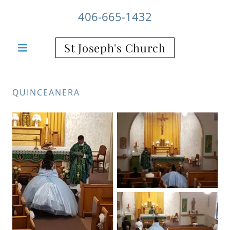
406-665-1432
St Joseph's Church
QUINCEANERA